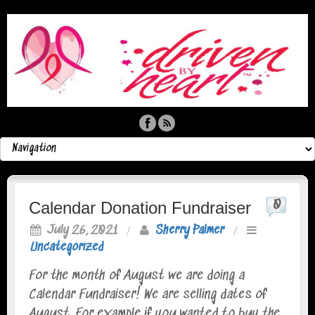
0
Calendar Donation Fundraiser
July 26, 2021
/
Sherry Palmer
/
Uncategorized
For the month of August we are doing a
Calendar Fundraiser! We are selling dates of
August. For example if you wanted to buy the