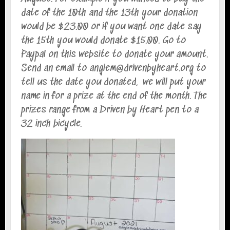
date of the 10th and the 13th your donation
would be $23.00 or if you want one date say
the 15th you would donate $15.00. Go to
Paypal on this website to donate your amount.
Send an email to angiem@drivenbyheart.org to
tell us the date you donated, we will put your
name in for a prize at the end of the month. The
prizes range from a Driven by Heart pen to a
32 inch bicycle.