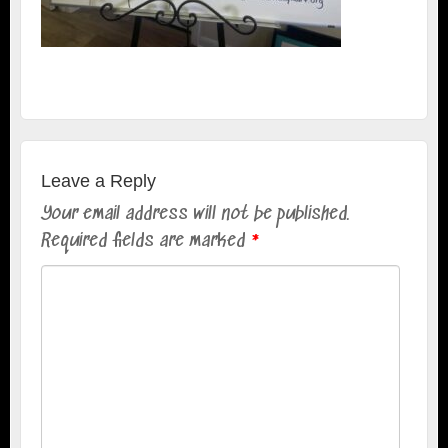
Leave a Reply
Your email address will not be published.
Required fields are marked
*