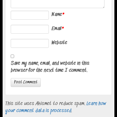
Name
*
Email
*
Website
Save my name, email, and website in this
browser for the next time I comment.
This site uses Akismet to reduce spam.
Learn how
your comment data is processed
.